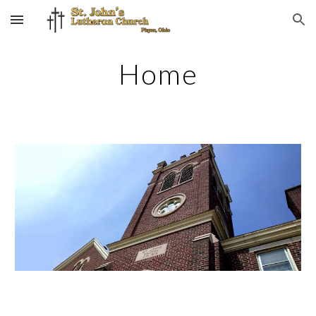
Skip to main content
Skip to navigation
Home