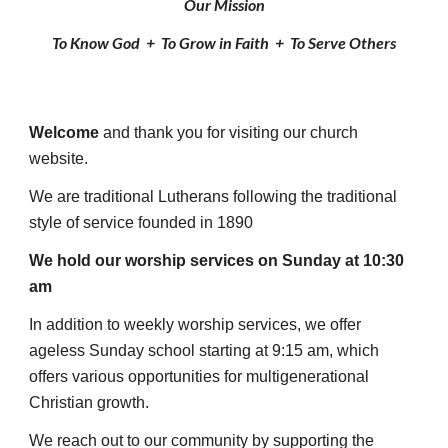
Our Mission
To Know God +
To Grow in Faith
+
To Serve Others
Welcome
and thank you for visiting our church
website.
We are traditional Lutherans following the traditional
style of service founded in 1890
We hold our worship services on Sunday at 10:30
am
In addition to weekly worship services,
we offer
ageless Sunday school starting at 9:15 am, which
offers
various opportunities for multigenerational
Christian growth.
We reach out to our community by supporting the