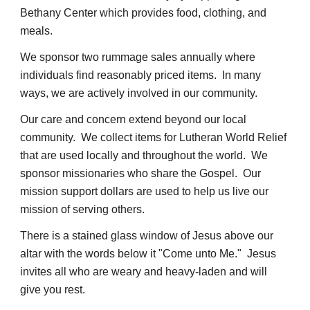
Bethany Center which provides food, clothing, and
meals.
We sponsor two rummage sales annually where
individuals find reasonably priced items. In many
ways, we are actively involved in our community.
Our care and concern extend beyond our local
community. We collect items for Lutheran World Relief
that are used locally and throughout the world. We
sponsor missionaries who share the Gospel. Our
mission support dollars are used to help us live our
mission of serving others.
There is a stained glass window of Jesus above our
altar with the words below it "Come unto Me." Jesus
invites all who are weary and heavy-laden and will
give you rest.